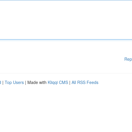
Rep
d
|
Top Users
| Made with
Kliqqi CMS
|
All RSS Feeds