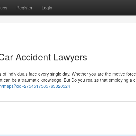
oups
Register
Login
Car Accident Lawyers
 of individuals face every single day. Whether you are the motive force
nt can be a traumatic knowledge. But Do you realize that employing a c
com/maps?cid=2754517565763820524