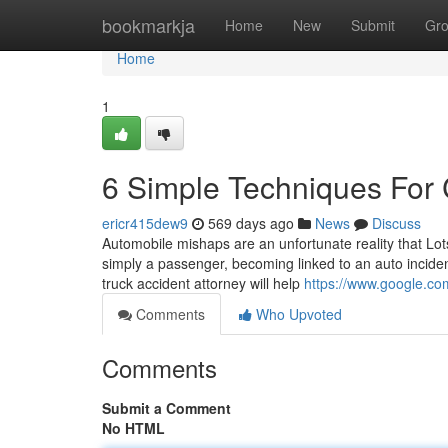
Home
bookmarkja
Home
New
Submit
Gr
Home
1
6 Simple Techniques For 
ericr415dew9
569 days ago
News
Discuss
Automobile mishaps are an unfortunate reality that Lots
simply a passenger, becoming linked to an auto incide
truck accident attorney will help
https://www.google.
Comments
Who Upvoted
Comments
Submit a Comment
No HTML