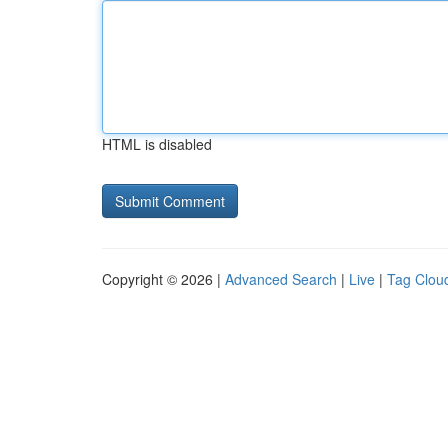
HTML is disabled
Copyright © 2026 |
Advanced Search
|
Live
|
Tag Clou