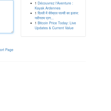
1
Découvrez l'Aventure :
Kayak Ardennes
1
दिल्ली में सेरेब्रल पाल्सी का इलाज:
नवीनतम प्रग...
1
Bitcoin Price Today: Live
Updates & Current Value
ort Page