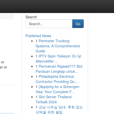
Search
Go
Published News
1
Perimeter Trunking
Systems: A Comprehensive
Guide
1
İPTV Satın Yükleyin: En İyi
Alternatifler ...
 or
1
Permainan Rajawd777 Slot
ar or
Panduan Lengkap untuk...
1
Philadelphia Electrical
Contractor Providing Qu...
1
{Applying for a Schengen
Visa: Your Complete F...
1
Slot Server Thailand
Terbaik 2024
1
강남 사무실 임대, 후회 없는
선택을 위한 꿀팁