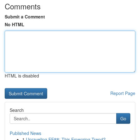
Comments
Submit a Comment
No HTML
HTML is disabled
Report Page
Search
Go
Published News
1
Unraveling EE88: This Emerging Trend?