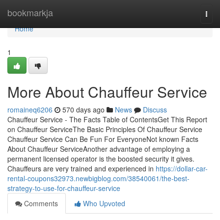
Home
bookmarkja
Togg
navi
Home
1
More About Chauffeur Service
romaineq6206
570 days ago
News
Discuss
Chauffeur Service - The Facts Table of ContentsGet This Report
on Chauffeur ServiceThe Basic Principles Of Chauffeur Service
Chauffeur Service Can Be Fun For EveryoneNot known Facts
About Chauffeur ServiceAnother advantage of employing a
permanent licensed operator is the boosted security it gives.
Chauffeurs are very trained and experienced in
https://dollar-car-
rental-coupons32973.newbigblog.com/38540061/the-best-
strategy-to-use-for-chauffeur-service
Comments
Who Upvoted