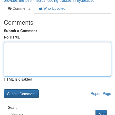
provides-the-best-medical-coding-classes-in-hyderabad
Comments
Who Upvoted
Comments
Submit a Comment
No HTML
HTML is disabled
Report Page
Search
Go