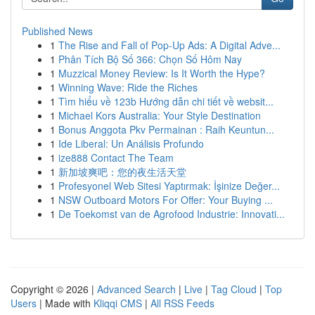
Published News
1
The Rise and Fall of Pop-Up Ads: A Digital Adve...
1
Phân Tích Bộ Số 366: Chọn Số Hôm Nay
1
Muzzical Money Review: Is It Worth the Hype?
1
Winning Wave: Ride the Riches
1
Tìm hiểu về 123b Hướng dẫn chi tiết về websit...
1
Michael Kors Australia: Your Style Destination
1
Bonus Anggota Pkv Permainan : Raih Keuntun...
1
Ide Liberal: Un Análisis Profundo
1
ize888 Contact The Team
1
新加坡爽吧：您的夜生活天堂
1
Profesyonel Web Sitesi Yaptırmak: İşinize Değer...
1
NSW Outboard Motors For Offer: Your Buying ...
1
De Toekomst van de Agrofood Industrie: Innovati...
Copyright © 2026 |
Advanced Search
|
Live
|
Tag Cloud
|
Top
Users
| Made with
Kliqqi CMS
|
All RSS Feeds