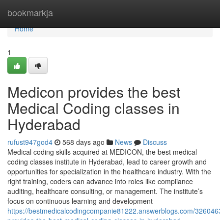
Home
bookmarkja
Home
1
Medicon provides the best
Medical Coding classes in
Hyderabad
rufust947god4
568 days ago
News
Discuss
Medical coding skills acquired at MEDICON, the best medical
coding classes institute in Hyderabad, lead to career growth and
opportunities for specialization in the healthcare industry. With the
right training, coders can advance into roles like compliance
auditing, healthcare consulting, or management. The institute’s
focus on continuous learning and development
https://bestmedicalcodingcompanie81222.answerblogs.com/326046