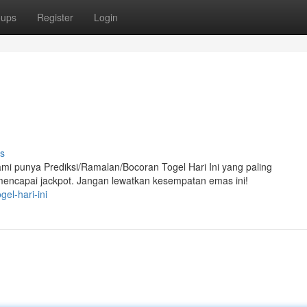
oups
Register
Login
s
mi punya Prediksi/Ramalan/Bocoran Togel Hari Ini yang paling
ncapai jackpot. Jangan lewatkan kesempatan emas ini!
el-hari-ini