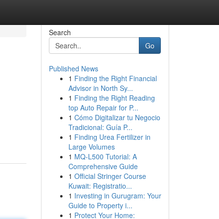
Search
Go
Published News
1
Finding the Right Financial
Advisor in North Sy...
1
Finding the Right Reading
top Auto Repair for P...
1
Cómo Digitalizar tu Negocio
Tradicional: Guía P...
1
Finding Urea Fertilizer in
Large Volumes
1
MQ-L500 Tutorial: A
Comprehensive Guide
1
Official Stringer Course
Kuwait: Registratio...
1
Investing in Gurugram: Your
Guide to Property i...
1
Protect Your Home: