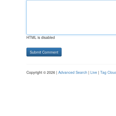
HTML is disabled
Copyright © 2026 |
Advanced Search
|
Live
|
Tag Clou