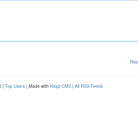
Rep
d
|
Top Users
| Made with
Kliqqi CMS
|
All RSS Feeds