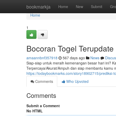
Home
bookmarkja
Home
New
Submit
Gr
Home
1
Bocoran Togel Terupdate
amaannbnf357918
567 days ago
News
Discus
Siap-siap untuk meraih kemenangan besar hari ini? Ka
Terpercaya/Akurat/Ampuh dan siap membantu kamu me
https://todaybookmarks.com/story18902715/prediksi-tog
Comments
Who Upvoted
Comments
Submit a Comment
No HTML