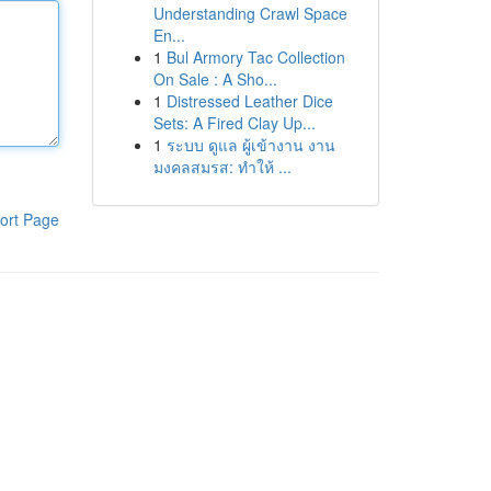
Understanding Crawl Space
En...
1
Bul Armory Tac Collection
On Sale : A Sho...
1
Distressed Leather Dice
Sets: A Fired Clay Up...
1
ระบบ ดูแล ผู้เข้างาน งาน
มงคลสมรส: ทำให้ ...
ort Page