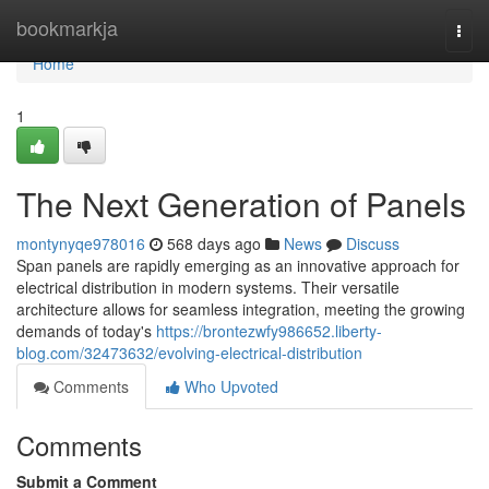
Home
bookmarkja
Togg
navi
Home
1
The Next Generation of Panels
montynyqe978016
568 days ago
News
Discuss
Span panels are rapidly emerging as an innovative approach for
electrical distribution in modern systems. Their versatile
architecture allows for seamless integration, meeting the growing
demands of today's
https://brontezwfy986652.liberty-
blog.com/32473632/evolving-electrical-distribution
Comments
Who Upvoted
Comments
Submit a Comment