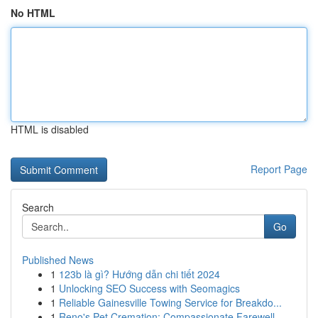
No HTML
HTML is disabled
Report Page
Search
Go
Published News
1
123b là gì? Hướng dẫn chi tiết 2024
1
Unlocking SEO Success with Seomagics
1
Reliable Gainesville Towing Service for Breakdo...
1
Reno's Pet Cremation: Compassionate Farewell