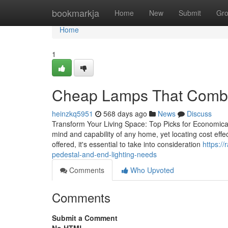
Home
bookmarkja
Home
New
Submit
Gr
Home
1
Cheap Lamps That Combin
heinzkq5951
568 days ago
News
Discuss
Transform Your Living Space: Top Picks for Economical 
mind and capability of any home, yet locating cost effec
offered, it's essential to take into consideration
https:/
pedestal-and-end-lighting-needs
Comments
Who Upvoted
Comments
Submit a Comment