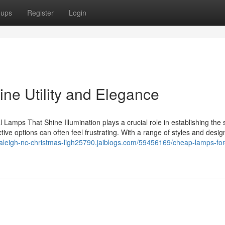
oups
Register
Login
e Utility and Elegance
Lamps That Shine Illumination plays a crucial role in establishing the s
tive options can often feel frustrating. With a range of styles and desig
/raleigh-nc-christmas-ligh25790.jaiblogs.com/59456169/cheap-lamps-for