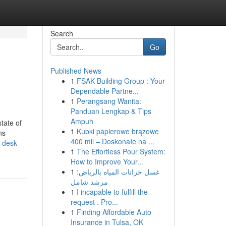
Search
Go
Published News
1
FSAK Building Group : Your
Dependable Partne...
1
Perangsang Wanita:
Panduan Lengkap & Tips
Ampuh
tate of
1
Kubki papierowe brązowe
ns
400 mil – Doskonałe na ...
-desk-
1
The Effortless Pour System:
How to Improve Your...
1
غسل خزانات المياه بالرياض:
مرشد شامل
1
I incapable to fulfill the
request . Pro...
1
Finding Affordable Auto
Insurance in Tulsa, OK