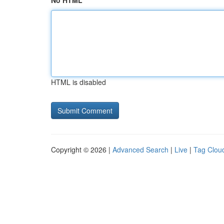
No HTML
HTML is disabled
Copyright © 2026 |
Advanced Search
|
Live
|
Tag Clou