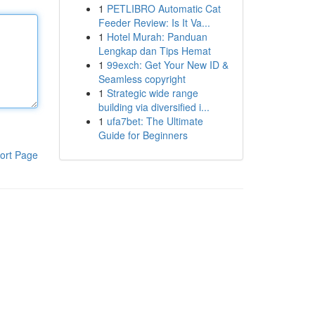
1
PETLIBRO Automatic Cat
Feeder Review: Is It Va...
1
Hotel Murah: Panduan
Lengkap dan Tips Hemat
1
99exch: Get Your New ID &
Seamless copyright
1
Strategic wide range
building via diversified i...
1
ufa7bet: The Ultimate
Guide for Beginners
ort Page