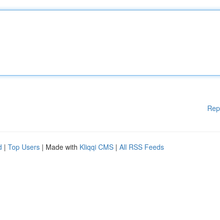
Rep
d
|
Top Users
| Made with
Kliqqi CMS
|
All RSS Feeds