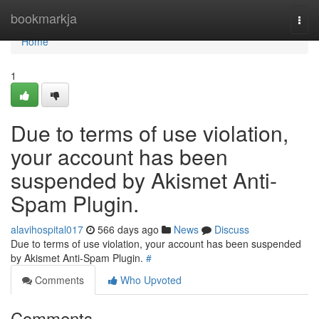
Home
bookmarkja
Togg
navi
Home
1
Due to terms of use violation,
your account has been
suspended by Akismet Anti-
Spam Plugin.
alavihospital017
566 days ago
News
Discuss
Due to terms of use violation, your account has been suspended
by Akismet Anti-Spam Plugin.
#
Comments
Who Upvoted
Comments