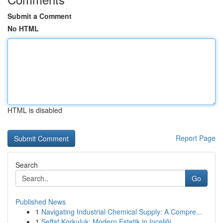
Submit a Comment
No HTML
HTML is disabled
Report Page
Search
Go
Published News
1
Navigating Industrial Chemical Supply: A Compre...
1
Şeffaf Korkuluk: Modern Estetik in Inceliği