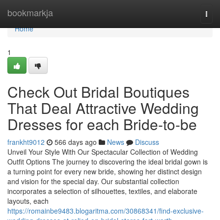
Home
bookmarkja
Togg
navi
Home
1
Check Out Bridal Boutiques
That Deal Attractive Wedding
Dresses for each Bride-to-be
frankht9012
566 days ago
News
Discuss
Unveil Your Style With Our Spectacular Collection of Wedding
Outfit Options The journey to discovering the ideal bridal gown is
a turning point for every new bride, showing her distinct design
and vision for the special day. Our substantial collection
incorporates a selection of silhouettes, textiles, and elaborate
layouts, each
https://romainbe9483.blogaritma.com/30868341/find-exclusive-