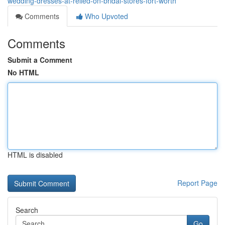
wedding-dresses-at-relied-on-bridal-stores-fort-worth
Comments
Who Upvoted
Comments
Submit a Comment
No HTML
HTML is disabled
Report Page
Search
Go