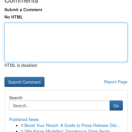
Submit a Comment
No HTML
HTML is disabled
Report Page
Search
Go
Published News
1
Boost Your Reach: A Guide to Press Release Dist...
1
Villa Kapısı Modelleri: Damakınıza Göre Seçim...