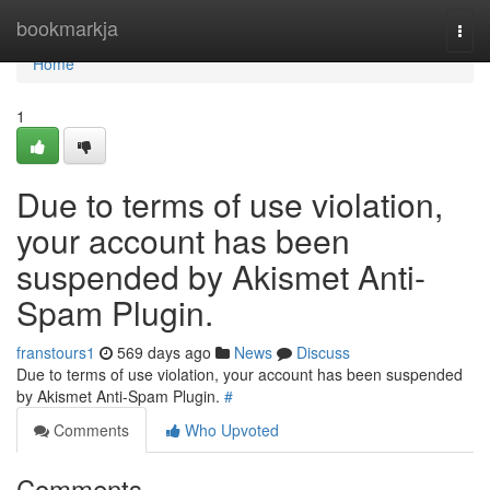
Home
bookmarkja
Togg
navi
Home
1
Due to terms of use violation,
your account has been
suspended by Akismet Anti-
Spam Plugin.
franstours1
569 days ago
News
Discuss
Due to terms of use violation, your account has been suspended
by Akismet Anti-Spam Plugin.
#
Comments
Who Upvoted
Comments