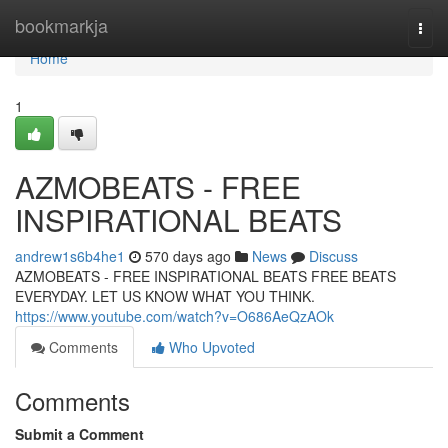
Home
bookmarkja
Togg
navi
Home
1
AZMOBEATS - FREE
INSPIRATIONAL BEATS
andrew1s6b4he1
570 days ago
News
Discuss
AZMOBEATS - FREE INSPIRATIONAL BEATS FREE BEATS
EVERYDAY. LET US KNOW WHAT YOU THINK.
https://www.youtube.com/watch?v=O686AeQzAOk
Comments
Who Upvoted
Comments
Submit a Comment