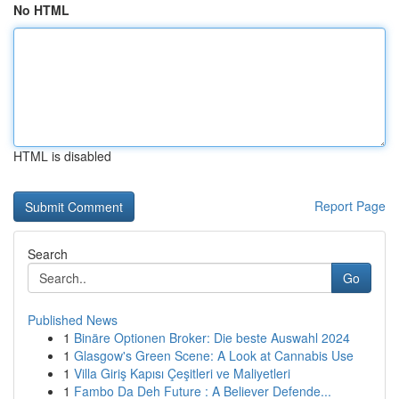
No HTML
HTML is disabled
Report Page
Search
Go
Published News
1
Binäre Optionen Broker: Die beste Auswahl 2024
1
Glasgow's Green Scene: A Look at Cannabis Use
1
Villa Giriş Kapısı Çeşitleri ve Maliyetleri
1
Fambo Da Deh Future : A Believer Defende...