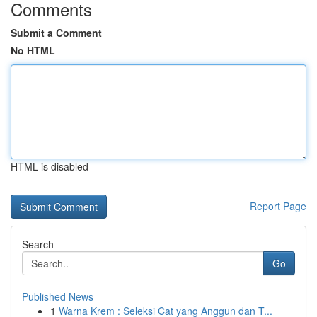
Comments
Submit a Comment
No HTML
HTML is disabled
Report Page
Search
Go
Published News
1
Warna Krem : Seleksi Cat yang Anggun dan T...