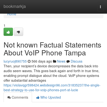
Home
bookmarkja
Togg
navi
Home
1
Not known Factual Statements
About VoIP Phone Tampa
lucyruoj890755
566 days ago
News
Discuss
Then, your recipient’s device decompresses the data back into
audio seem waves. This goes back again and forth in true time,
enabling prompt dialogue about the cloud. VoIP phone systems
offer substantial advantages
https://violavqgr598424.webdesign96.com/31835237/the-single-
best-strategy-to-use-for-voip-phones-port-st-lucie
Comments
Who Upvoted