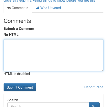
circle-strategic-marketing-things-to-know-before-you-get-this
Comments
Who Upvoted
Comments
Submit a Comment
No HTML
HTML is disabled
Report Page
Search
Go