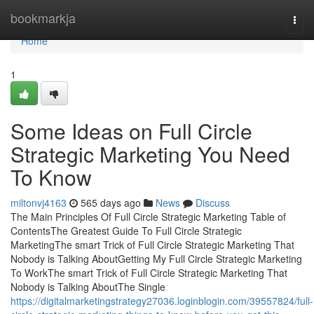
Home
bookmarkja
Togg
navi
Home
1
Some Ideas on Full Circle
Strategic Marketing You Need
To Know
miltonvj4163
565 days ago
News
Discuss
The Main Principles Of Full Circle Strategic Marketing Table of
ContentsThe Greatest Guide To Full Circle Strategic
MarketingThe smart Trick of Full Circle Strategic Marketing That
Nobody is Talking AboutGetting My Full Circle Strategic Marketing
To WorkThe smart Trick of Full Circle Strategic Marketing That
Nobody is Talking AboutThe Single
https://digitalmarketingstrategy27036.loginblogin.com/39557824/full-