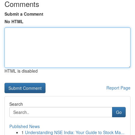
Comments
Submit a Comment
No HTML
HTML is disabled
Report Page
Search
Go
Published News
1
Understanding NSE India: Your Guide to Stock Ma...