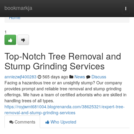
Home
bookmarkja
Togg
navi
Home
1
Top-Notch Tree Removal and
Stump Grinding Services
anniezwjf400283
565 days ago
News
Discuss
Facing a hazardous tree or an unsightly stump? Our company
provides prompt and reliable tree removal and stump grinding
offerings. We have a team of certified arborists who are skilled in
handling trees of all types.
https://royjwmt681004.blogrenanda.com/38625321/expert-tree-
removal-and-stump-grinding-services
Comments
Who Upvoted