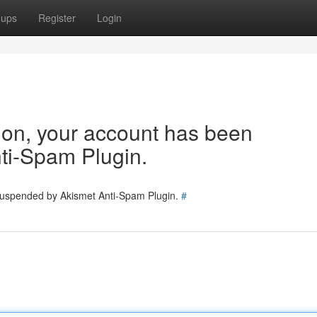
oups
Register
Login
tion, your account has been
ti-Spam Plugin.
 suspended by Akismet Anti-Spam Plugin.
#