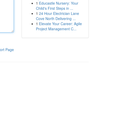
1
Educastle Nursery: Your
Child's First Steps in ...
1
24 Hour Electrician Lane
Cove North Delivering ...
1
Elevate Your Career: Agile
Project Management C...
ort Page