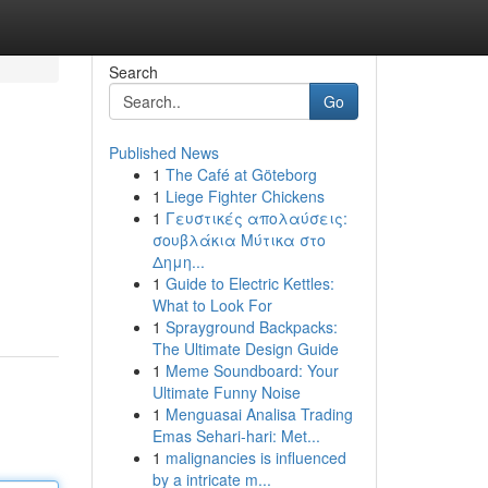
Search
Go
Published News
1
The Café at Göteborg
1
Liege Fighter Chickens
1
Γευστικές απολαύσεις:
σουβλάκια Μύτικα στο
Δημη...
1
Guide to Electric Kettles:
What to Look For
1
Sprayground Backpacks:
The Ultimate Design Guide
1
Meme Soundboard: Your
Ultimate Funny Noise
1
Menguasai Analisa Trading
Emas Sehari-hari: Met...
1
malignancies is influenced
by a intricate m...