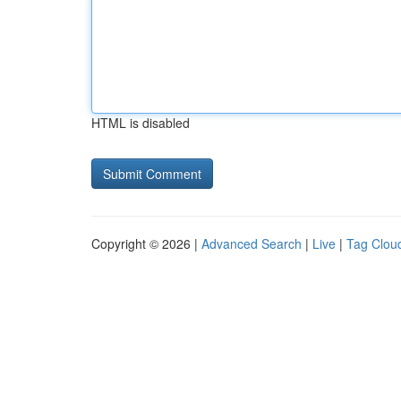
HTML is disabled
Copyright © 2026 |
Advanced Search
|
Live
|
Tag Clou