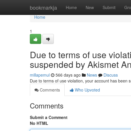
Home
bookmarkja
Home
New
Submit
Gr
Home
1
Due to terms of use viola
suspended by Akismet An
millapemul
566 days ago
News
Discuss
Due to terms of use violation, your account has been
Comments
Who Upvoted
Comments
Submit a Comment
No HTML