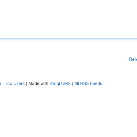
Rep
d
|
Top Users
| Made with
Kliqqi CMS
|
All RSS Feeds