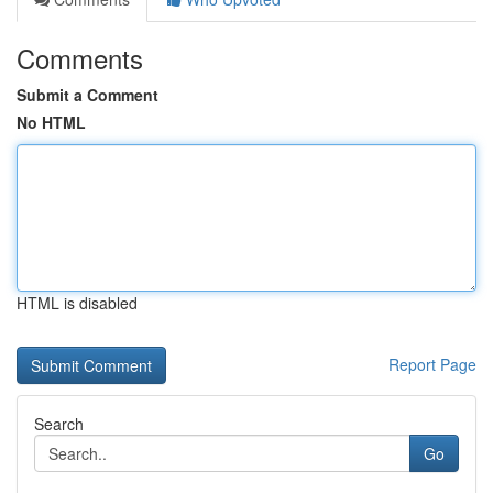
Comments
Submit a Comment
No HTML
HTML is disabled
Report Page
Search
Go