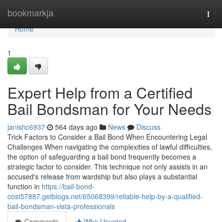
Home
bookmarkja
Togg
navi
Home
1
Expert Help from a Certified
Bail Bondsman for Your Needs
janishc6937
564 days ago
News
Discuss
Trick Factors to Consider a Bail Bond When Encountering Legal
Challenges When navigating the complexities of lawful difficulties,
the option of safeguarding a bail bond frequently becomes a
strategic factor to consider. This technique not only assists in an
accused's release from wardship but also plays a substantial
function in
https://bail-bond-
cost57887.getblogs.net/65068399/reliable-help-by-a-qualified-
bail-bondsman-vista-professionals
Comments
Who Upvoted