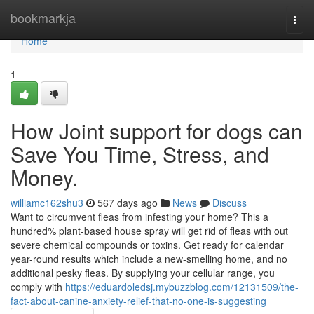
Home
bookmarkja
Togg
navi
Home
1
How Joint support for dogs can
Save You Time, Stress, and
Money.
williamc162shu3
567 days ago
News
Discuss
Want to circumvent fleas from infesting your home? This a
hundred% plant-based house spray will get rid of fleas with out
severe chemical compounds or toxins. Get ready for calendar
year-round results which include a new-smelling home, and no
additional pesky fleas. By supplying your cellular range, you
comply with
https://eduardoledsj.mybuzzblog.com/12131509/the-
fact-about-canine-anxiety-relief-that-no-one-is-suggesting