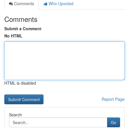
Comments
Who Upvoted
Comments
Submit a Comment
No HTML
HTML is disabled
Report Page
Search
Go