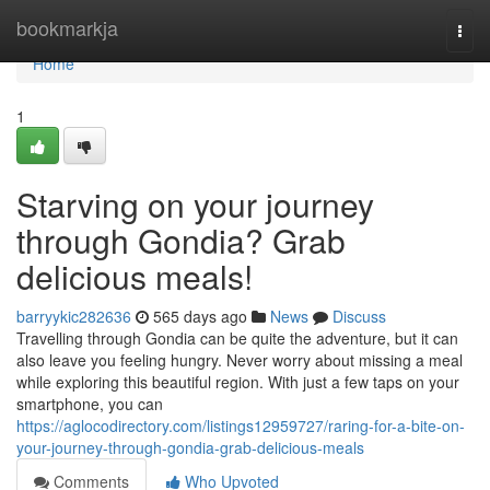
Home
bookmarkja
Togg
navi
Home
1
Starving on your journey
through Gondia? Grab
delicious meals!
barryykic282636
565 days ago
News
Discuss
Travelling through Gondia can be quite the adventure, but it can
also leave you feeling hungry. Never worry about missing a meal
while exploring this beautiful region. With just a few taps on your
smartphone, you can
https://aglocodirectory.com/listings12959727/raring-for-a-bite-on-
your-journey-through-gondia-grab-delicious-meals
Comments
Who Upvoted