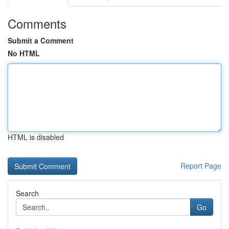
Comments
Submit a Comment
No HTML
HTML is disabled
Report Page
Search
Go