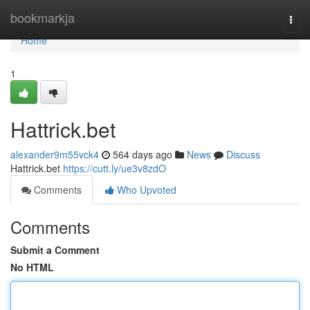
Home
bookmarkja
Togg
navi
Home
1
Hattrick.bet
alexander9m55vck4
564 days ago
News
Discuss
Hattrick.bet
https://cutt.ly/ue3v8zdO
Comments
Who Upvoted
Comments
Submit a Comment
No HTML