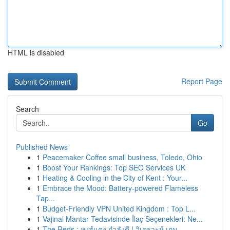
HTML is disabled
Report Page
Search
Go
Published News
1
Peacemaker Coffee small business, Toledo, Ohio
1
Boost Your Rankings: Top SEO Services UK
1
Heating & Cooling in the City of Kent : Your...
1
Embrace the Mood: Battery-powered Flameless
Tap...
1
Budget-Friendly VPN United Kingdom : Top L...
1
Vajinal Mantar Tedavisinde İlaç Seçenekleri: Ne...
1
The Reds : หงส์แดง กำลังดี ! วิเคราะห์ เกม ...