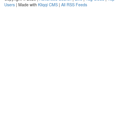
Users
| Made with
Kliqqi CMS
|
All RSS Feeds