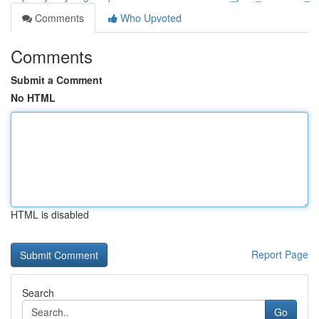
Comments
Who Upvoted
Comments
Submit a Comment
No HTML
HTML is disabled
Report Page
Search
Go