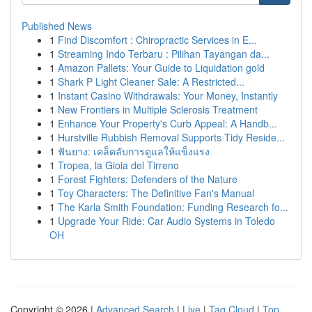
Published News
1
Find Discomfort : Chiropractic Services in E...
1
Streaming Indo Terbaru : Pilihan Tayangan da...
1
Amazon Pallets: Your Guide to Liquidation gold
1
Shark P Light Cleaner Sale: A Restricted...
1
Instant Casino Withdrawals: Your Money, Instantly
1
New Frontiers in Multiple Sclerosis Treatment
1
Enhance Your Property's Curb Appeal: A Handb...
1
Hurstville Rubbish Removal Supports Tidy Reside...
1
ฟันยาง: เคล็ดลับการดูแลให้แข็งแรง
1
Tropea, la Gioia del Tirreno
1
Forest Fighters: Defenders of the Nature
1
Toy Characters: The Definitive Fan's Manual
1
The Karla Smith Foundation: Funding Research fo...
1
Upgrade Your Ride: Car Audio Systems in Toledo
OH
Copyright © 2026 |
Advanced Search
|
Live
|
Tag Cloud
|
Top