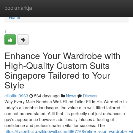
Home
bookmarkja
Home
1
Enhance Your Wardrobe with
High-Quality Custom Suits
Singapore Tailored to Your
Style
elliottkn3963
564 days ago
News
Discuss
Why Every Male Needs a Well-Fitted Tailor Fit in His Wardrobe In
today's affordable landscape, the value of a well-fitted tailored fit
can not be overstated. A fit that fits perfectly not just enhances a
guy's appearance however additionally infuses a feeling of
confidence and professionalism vital for success. The
https://tysonjbczg.wikipowell.com/5967768/refine_your_wardrobe_