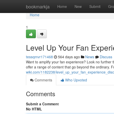
Home
bookmarkja
Home
New
Submit
Gr
Home
1
Level Up Your Fan Experi
tessqmvr171468
564 days ago
News
Discuss
Want to amplify your fan experience? Look no further t
offer a range of content that go beyond the ordinary.
wiki.com/1182238/level_up_your_fan_experience_disc
Comments
Who Upvoted
Comments
Submit a Comment
No HTML