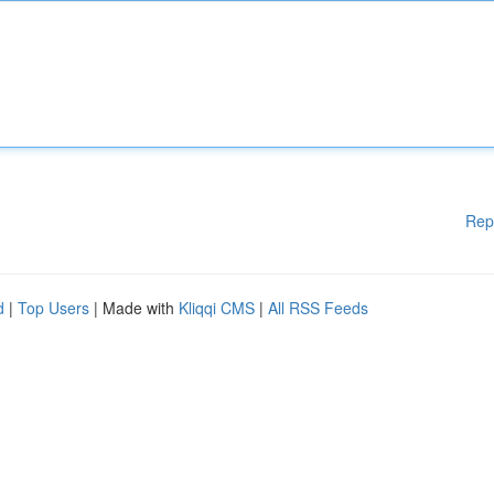
Rep
d
|
Top Users
| Made with
Kliqqi CMS
|
All RSS Feeds