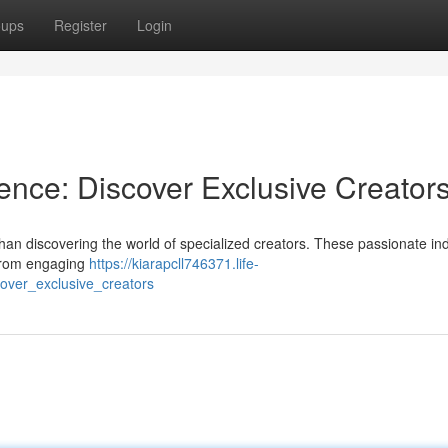
oups
Register
Login
ence: Discover Exclusive Creator
han discovering the world of specialized creators. These passionate ind
 From engaging
https://kiarapcll746371.life-
over_exclusive_creators