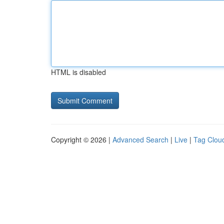
HTML is disabled
Copyright © 2026 |
Advanced Search
|
Live
|
Tag Clou