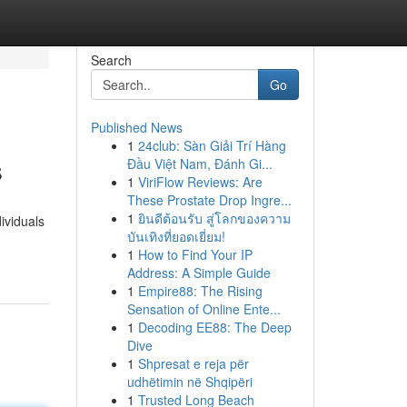
Search
Go
Published News
1
24club: Sàn Giải Trí Hàng
s
Đầu Việt Nam, Đánh Gi...
1
ViriFlow Reviews: Are
These Prostate Drop Ingre...
1
ยินดีต้อนรับ สู่โลกของความ
ividuals
บันเทิงที่ยอดเยี่ยม!
1
How to Find Your IP
Address: A Simple Guide
1
Empire88: The Rising
Sensation of Online Ente...
1
Decoding EE88: The Deep
Dive
1
Shpresat e reja për
udhëtimin në Shqipëri
1
Trusted Long Beach