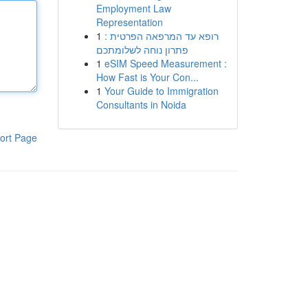
Employment Law
Representation
1
רופא עד המרפאה הפרטית :
פתרון נוחה לשלומתכם
1
eSIM Speed Measurement :
How Fast is Your Con...
1
Your Guide to Immigration
Consultants in Noida
ort Page