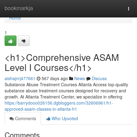
Home
bookmarkja
Togg
navi
Home
1
<h1>Comprehensive ASAM
Level I Courses</h1>
aishajnrj477661
567 days ago
News
Discuss
Substance Abuse Treatment Courses Atlanta Access top-quality
substance abuse treatment courses designed for recovery and
growth. At Atlanta Treatment Center, we specialize in offering
https://barrydooo026156.dgbloggers.com/32606961/h1-
approved-asam-classes-in-atlanta-h1
Comments
Who Upvoted
Comments