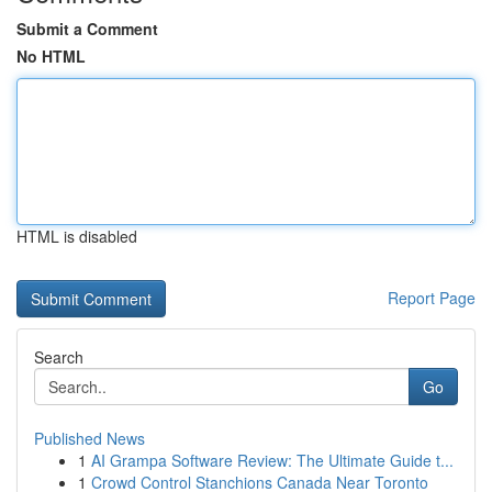
Submit a Comment
No HTML
HTML is disabled
Report Page
Search
Go
Published News
1
AI Grampa Software Review: The Ultimate Guide t...
1
Crowd Control Stanchions Canada Near Toronto