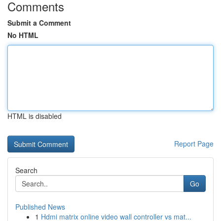
Comments
Submit a Comment
No HTML
HTML is disabled
Report Page
Search
Go
Published News
1
Hdmi matrix online video wall controller vs mat...