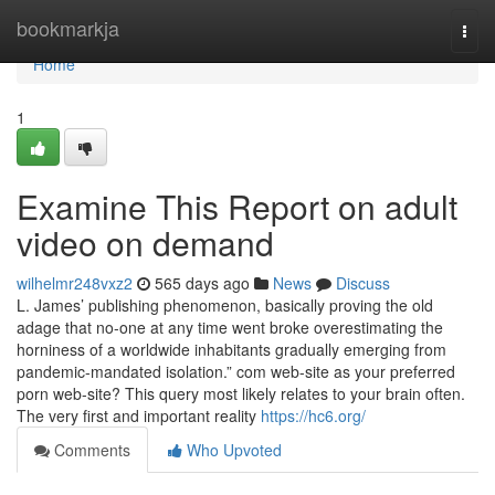
Home
bookmarkja
Togg
navi
Home
1
Examine This Report on adult
video on demand
wilhelmr248vxz2
565 days ago
News
Discuss
L. James’ publishing phenomenon, basically proving the old
adage that no-one at any time went broke overestimating the
horniness of a worldwide inhabitants gradually emerging from
pandemic-mandated isolation.” com web-site as your preferred
porn web-site? This query most likely relates to your brain often.
The very first and important reality
https://hc6.org/
Comments
Who Upvoted