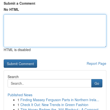
Submit a Comment
No HTML
HTML is disabled
Report Page
Search
Go
Published News
1
Finding Massey Ferguson Parts in Northern Irela...
1
Check It Out: New Trends in Green Fashion
1
This Honey Badger the .300 Blackout : A Compact...