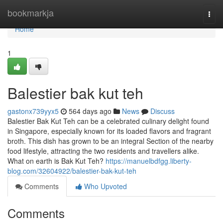
Home
bookmarkja
Togg
navi
Home
1
Balestier bak kut teh​
gastonx739yyx5
564 days ago
News
Discuss
Balestier Bak Kut Teh can be a celebrated culinary delight found
in Singapore, especially known for its loaded flavors and fragrant
broth. This dish has grown to be an integral Section of the nearby
food lifestyle, attracting the two residents and travellers alike.
What on earth is Bak Kut Teh?
https://manuelbdfgg.liberty-
blog.com/32604922/balestier-bak-kut-teh
Comments
Who Upvoted
Comments