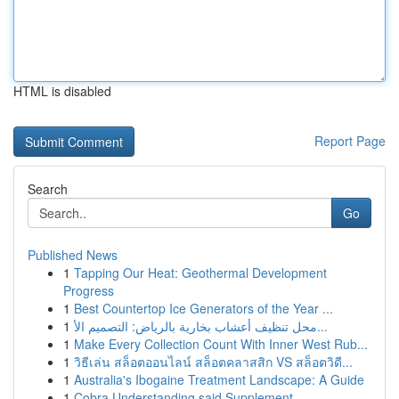
HTML is disabled
Report Page
Search
Go
Published News
1
Tapping Our Heat: Geothermal Development
Progress
1
Best Countertop Ice Generators of the Year ...
1
محل تنظيف أعشاب بخارية بالرياض: التصميم الأ...
1
Make Every Collection Count With Inner West Rub...
1
วิธีเล่น สล็อตออนไลน์ สล็อตคลาสสิก VS สล็อตวิดี...
1
Australia's Ibogaine Treatment Landscape: A Guide
1
Cobra Understanding said Supplement