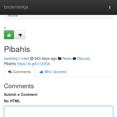
Home
bookmarkja
Togg
navi
Home
1
Pibahis
isaiah6g11vlw0
563 days ago
News
Discuss
Pibahis
https://is.gd/u1ZdUs
Comments
Who Upvoted
Comments
Submit a Comment
No HTML