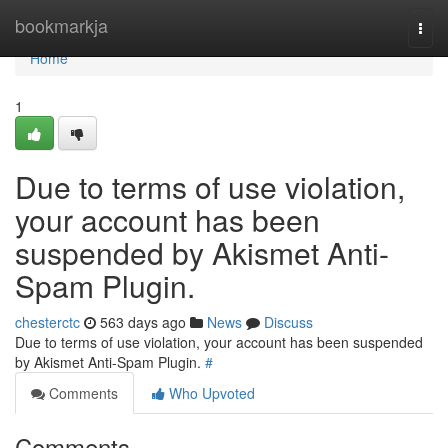
Home
bookmarkja
Togg
navi
Home
1
Due to terms of use violation,
your account has been
suspended by Akismet Anti-
Spam Plugin.
chesterctc
563 days ago
News
Discuss
Due to terms of use violation, your account has been suspended
by Akismet Anti-Spam Plugin.
#
Comments
Who Upvoted
Comments