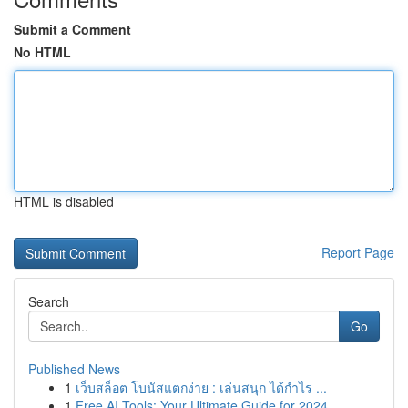
Submit a Comment
No HTML
HTML is disabled
Report Page
Search
Go
Published News
1
เว็บสล็อต โบนัสแตกง่าย : เล่นสนุก ได้กำไร ...
1
Free AI Tools: Your Ultimate Guide for 2024