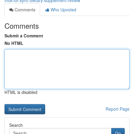
trick-for-sync-dietary-supplement-review
Comments
Who Upvoted
Comments
Submit a Comment
No HTML
HTML is disabled
Report Page
Search
Go