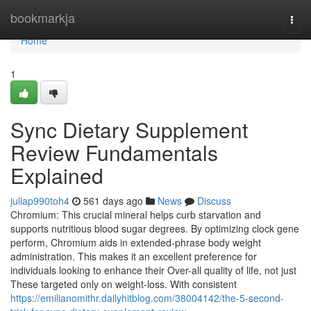
Home
bookmarkja
Togg
navi
Home
1
Sync Dietary Supplement
Review Fundamentals
Explained
juliap990toh4
561 days ago
News
Discuss
Chromium: This crucial mineral helps curb starvation and
supports nutritious blood sugar degrees. By optimizing clock gene
perform, Chromium aids in extended-phrase body weight
administration. This makes it an excellent preference for
individuals looking to enhance their Over-all quality of life, not just
These targeted only on weight-loss. With consistent
https://emilianomithr.dailyhitblog.com/38004142/the-5-second-