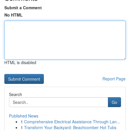
Submit a Comment
No HTML
HTML is disabled
Report Page
Search
Go
Published News
1
Comprehensive Electrical Assistance Through Lan...
1
Transform Your Backyard: Beachcomber Hot Tubs