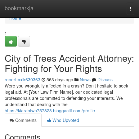
Home
bookmarkja
Togg
navi
Home
1
City of Trees Accident Attorney:
Fighting for Your Rights
robertmxlk630363
563 days ago
News
Discuss
Were you wrongfully affected in a crash? Don't hesitate to seek
legal aid. At [Your Law Firm Name], our dedicated legal
professionals are committed to defending your interests. We
understand that dealing with the
https://kiarabtwh757823.bloggactif.com/profile
Comments
Who Upvoted
Comments