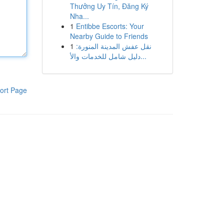
Thưởng Uy Tín, Đăng Ký
Nha...
1
Entibbe Escorts: Your
Nearby Guide to Friends
1
نقل عفش المدينة المنورة:
دليل شامل للخدمات والأ...
ort Page