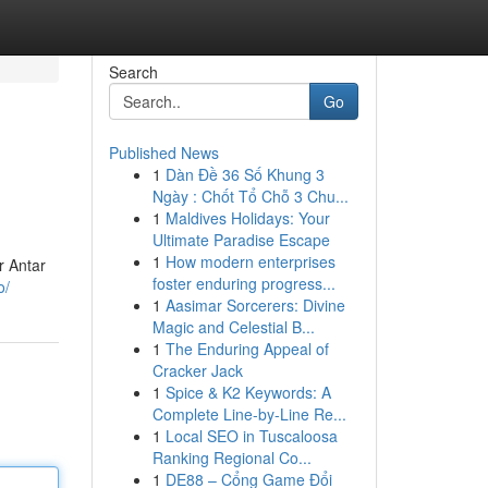
Search
Go
Published News
1
Dàn Đề 36 Số Khung 3
Ngày : Chốt Tổ Chỗ 3 Chu...
1
Maldives Holidays: Your
Ultimate Paradise Escape
1
How modern enterprises
r Antar
foster enduring progress...
o/
1
Aasimar Sorcerers: Divine
Magic and Celestial B...
1
The Enduring Appeal of
Cracker Jack
1
Spice & K2 Keywords: A
Complete Line-by-Line Re...
1
Local SEO in Tuscaloosa
Ranking Regional Co...
1
DE88 – Cổng Game Đổi