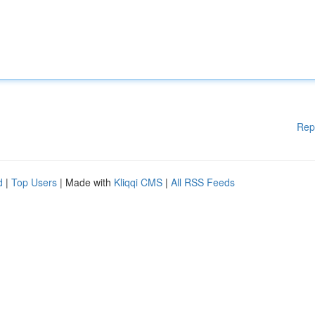
Rep
d
|
Top Users
| Made with
Kliqqi CMS
|
All RSS Feeds