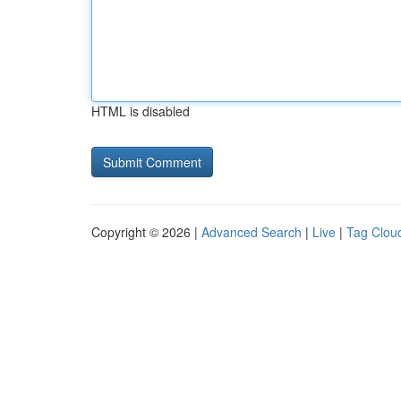
HTML is disabled
Copyright © 2026 |
Advanced Search
|
Live
|
Tag Clou