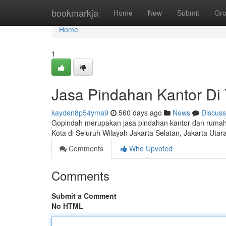
Home
bookmarkja
Home
New
Submit
Gr
Home
1
Jasa Pindahan Kantor Di 
kayden8p54yma9
560 days ago
News
Discuss
Gopindah merupakan jasa pindahan kantor dan rumah 
Kota di Seluruh Wilayah Jakarta Selatan, Jakarta Utar
Comments
Who Upvoted
Comments
Submit a Comment
No HTML