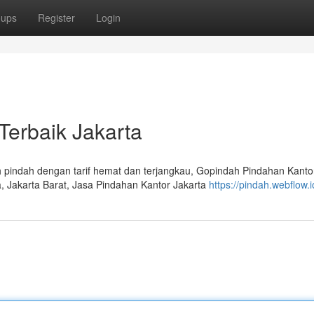
oups
Register
Login
Terbaik Jakarta
pindah dengan tarif hemat dan terjangkau, Gopindah Pindahan Kanto
a, Jakarta Barat, Jasa Pindahan Kantor Jakarta
https://pindah.webflow.i