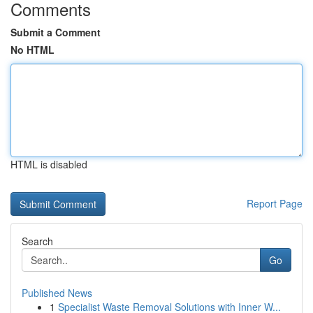
Comments
Submit a Comment
No HTML
HTML is disabled
Report Page
Search
Go
Published News
1
Specialist Waste Removal Solutions with Inner W...