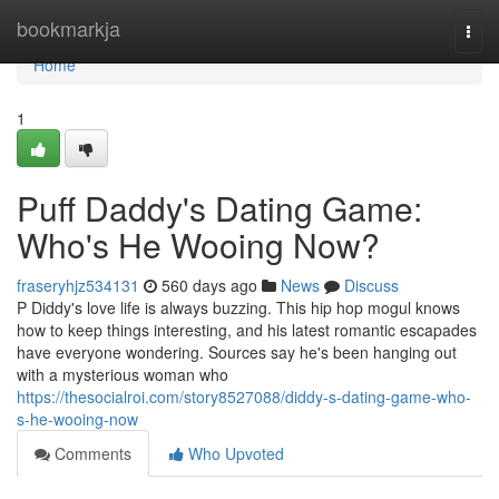
Home
bookmarkja
Togg
navi
Home
1
Puff Daddy's Dating Game:
Who's He Wooing Now?
fraseryhjz534131
560 days ago
News
Discuss
P Diddy's love life is always buzzing. This hip hop mogul knows
how to keep things interesting, and his latest romantic escapades
have everyone wondering. Sources say he's been hanging out
with a mysterious woman who
https://thesocialroi.com/story8527088/diddy-s-dating-game-who-
s-he-wooing-now
Comments
Who Upvoted