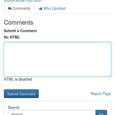
should-know-70573037
Comments
Who Upvoted
Comments
Submit a Comment
No HTML
HTML is disabled
Report Page
Search
Go