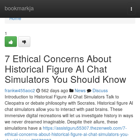
Home
bookmarkja
Togg
navi
Home
1
7 Ethical Concerns About
Historical Figure AI Chat
Simulators You Should Know
frankw455aoc2
562 days ago
News
Discuss
Introduction to Historical Figure AI Chat Simulators Talk to
Cleopatra or debate philosophy with Socrates. Historical figure AI
chat simulators allow you to interact with past brains. These
immersive digital recreations will let us investigate history in ways
we never dreamed imaginable. Despite their allure, these
simulations have a
https://assistguru55307.thezenweb.com/7-
ethical-concerns-about-historical-figure-ai-chat-simulators-you-