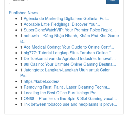
Published News
1
Agência de Marketing Digital em Goiânia: Pot...
1
Adorable Little Fledglings: Discover Your...
1
SuperCloneWatchVIP: Your Premier Rolex Replic...
1
nohuwin – Đăng Nhập Nhanh, Khám Phá Kho Game
Đ...
1
Ace Medical Coding: Your Guide to Online Certif...
1
big777: Tutorial Lengkap Situs Taruhan Online T...
1
De Toekomst van de Agrofood Industrie: Innovati...
1
88i Casino: Your Ultimate Online Gaming Destina...
1
Jatengtoto: Langkah-Langkah Utuh untuk Calon
Pe...
1
https://kubet.codes/
1
Removing Rust: Paint , Laser Cleaning Techni...
1
Locating the Best Office Furnishings Pro...
1
ON68 – Premier on line Spin & Slot Gaming vacat...
1
link between tobacco use and neoplasms is prove...