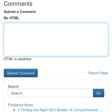
Comments
Submit a Comment
No HTML
HTML is disabled
Report Page
Search
Go
Published News
1
Finding the Right ADU Builder: A Comprehensive ...