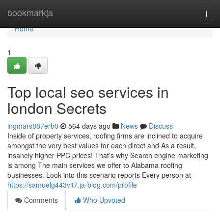
Home
bookmarkja
Togg
navi
Home
1
Top local seo services in
london Secrets
ingmars887erb0
564 days ago
News
Discuss
Inside of property services, roofing firms are inclined to acquire
amongst the very best values for each direct and As a result,
insanely higher PPC prices! That’s why Search engine marketing
is among The main services we offer to Alabama roofing
businesses. Look into this scenario reports Every person at
https://samuelg443vit7.ja-blog.com/profile
Comments
Who Upvoted