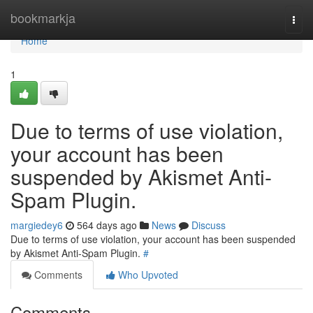
Home
bookmarkja
Togg
navi
Home
1
Due to terms of use violation,
your account has been
suspended by Akismet Anti-
Spam Plugin.
margiedey6
564 days ago
News
Discuss
Due to terms of use violation, your account has been suspended
by Akismet Anti-Spam Plugin.
#
Comments
Who Upvoted
Comments