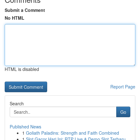
Submit a Comment
No HTML
HTML is disabled
Report Page
Search
Go
Published News
1
Goliath Paladins: Strength and Faith Combined
1
Slot Gacor Hari Ini: RTP Live & Demo Slot Terbaru