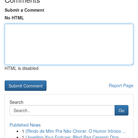
Submit a Comment
No HTML
HTML is disabled
Report Page
Search
Go
Published News
1
{Rindo de Mim Pra Não Chorar: O Humor Irônico ...
1
Unveiling Your Fortune: Blind Bag Ceramic Dice ...