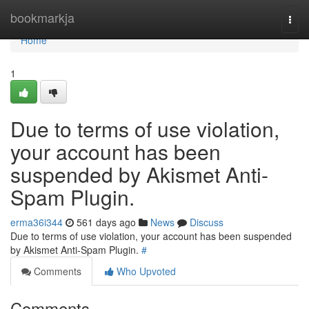
Home
bookmarkja
Togg
navi
Home
1
Due to terms of use violation,
your account has been
suspended by Akismet Anti-
Spam Plugin.
erma36i344
561 days ago
News
Discuss
Due to terms of use violation, your account has been suspended
by Akismet Anti-Spam Plugin.
#
Comments
Who Upvoted
Comments