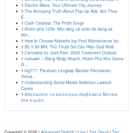
1
Electric Bikes: Your Ultimate City Journey
1
The Annoying Truth About Pop-Up Ads: Are They
E...
1
Cash Catalyst: The Profit Surge
1
Khám phá 123b: Nền tảng cá cược đa dạng và
tiện...
1
How to Choose Marietta top Pool Maintenance for...
1
Bộ 3 Số MN: Thủ Thuật Soi Cầu Hiệu Quả Nhất
1
Cannabis for Joint Pain: 2025 Treatment Outlook
1
nohuwin – Đăng Nhập Nhanh, Khám Phá Kho Game
Đ...
1
big777: Panduan Lengkap Bandar Permainan
Virtua...
1
Understanding Social Media Addiction Lawsuit
Cases
1
Απολαύστε τα καλύτερα σουβλάκια Μύτικα
στο λιμάνι
Copyright © 2026 |
Advanced Search
|
Live
|
Tag Cloud
|
Top