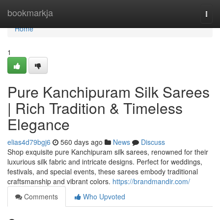
Home
bookmarkja
Togg
navi
Home
1
Pure Kanchipuram Silk Sarees
| Rich Tradition & Timeless
Elegance
elias4d79bgj6
560 days ago
News
Discuss
Shop exquisite pure Kanchipuram silk sarees, renowned for their
luxurious silk fabric and intricate designs. Perfect for weddings,
festivals, and special events, these sarees embody traditional
craftsmanship and vibrant colors.
https://brandmandir.com/
Comments
Who Upvoted