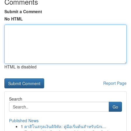
Comments
Submit a Comment
No HTML
HTML is disabled
Report Page
Search
Go
Published News
1
คาสิโนสกุลเงินดิจิทัล: คู่มือเริ่มต้นสำหรับนักเ...