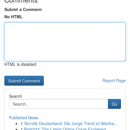
Submit a Comment
No HTML
HTML is disabled
Report Page
Search
Go
Published News
1
Vorrolls Deutschland: Die Junge Trend im Mariha...
1
Baht333: The Latest Online Craze Explained