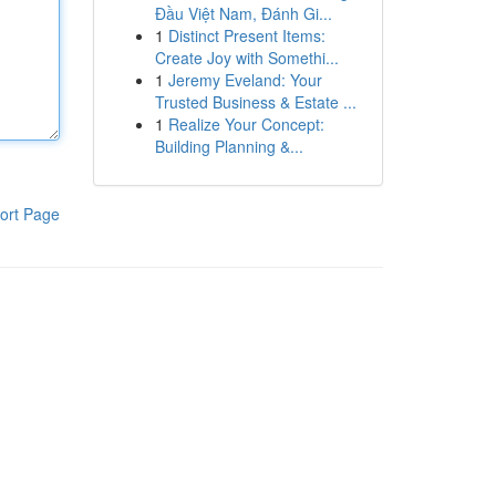
Đầu Việt Nam, Đánh Gi...
1
Distinct Present Items:
Create Joy with Somethi...
1
Jeremy Eveland: Your
Trusted Business & Estate ...
1
Realize Your Concept:
Building Planning &...
ort Page