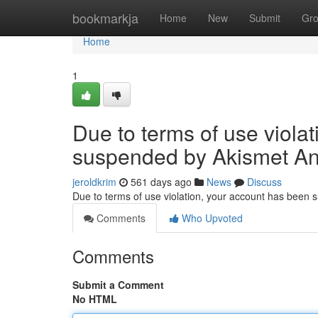
Home
bookmarkja
Home
New
Submit
Gr
Home
1
Due to terms of use viola
suspended by Akismet An
jeroldkrim
561 days ago
News
Discuss
Due to terms of use violation, your account has been
Comments
Who Upvoted
Comments
Submit a Comment
No HTML