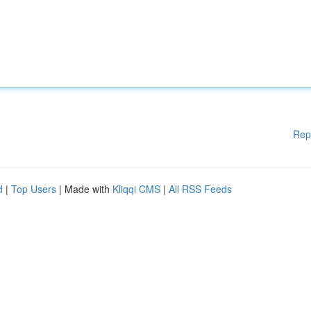
Rep
d
|
Top Users
| Made with
Kliqqi CMS
|
All RSS Feeds