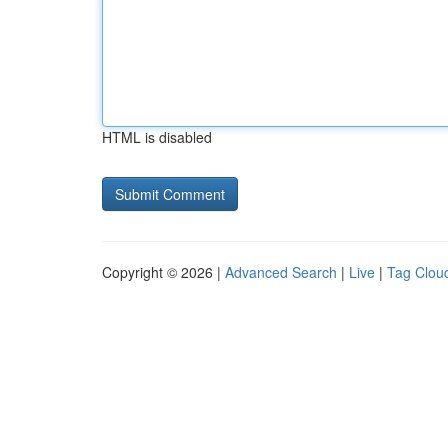
HTML is disabled
Copyright © 2026 |
Advanced Search
|
Live
|
Tag Clou