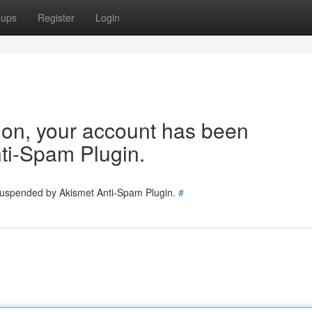
oups
Register
Login
tion, your account has been
ti-Spam Plugin.
 suspended by Akismet Anti-Spam Plugin.
#