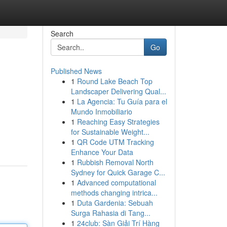
Search
Go
Published News
1
Round Lake Beach Top
Landscaper Delivering Qual...
1
La Agencia: Tu Guía para el
Mundo Inmobiliario
1
Reaching Easy Strategies
for Sustainable Weight...
1
QR Code UTM Tracking
Enhance Your Data
1
Rubbish Removal North
Sydney for Quick Garage C...
1
Advanced computational
methods changing intrica...
1
Duta Gardenia: Sebuah
Surga Rahasia di Tang...
1
24club: Sàn Giải Trí Hàng