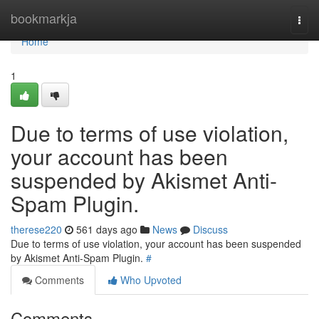
Home
bookmarkja
Togg
navi
Home
1
Due to terms of use violation,
your account has been
suspended by Akismet Anti-
Spam Plugin.
therese220
561 days ago
News
Discuss
Due to terms of use violation, your account has been suspended
by Akismet Anti-Spam Plugin.
#
Comments
Who Upvoted
Comments