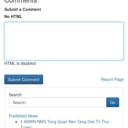
Submit a Comment
No HTML
HTML is disabled
Report Page
Search
Go
Published News
1
98WIN NMS Tong Quan Nen Tang Giai Tri Truc
Tuyen