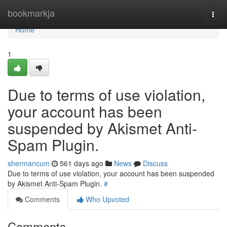
Home
bookmarkja
Togg
navi
Home
1
Due to terms of use violation,
your account has been
suspended by Akismet Anti-
Spam Plugin.
shermancum
561 days ago
News
Discuss
Due to terms of use violation, your account has been suspended
by Akismet Anti-Spam Plugin.
#
Comments
Who Upvoted
Comments