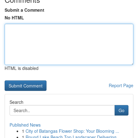
Submit a Comment
No HTML
HTML is disabled
Report Page
Search
Go
Published News
1
City of Batangas Flower Shop: Your Blooming ...
1
Round Lake Beach Top Landscaper Delivering