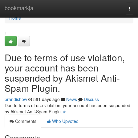
Home
bookmarkja
Togg
navi
Home
1
Due to terms of use violation,
your account has been
suspended by Akismet Anti-
Spam Plugin.
brandishow
561 days ago
News
Discuss
Due to terms of use violation, your account has been suspended
by Akismet Anti-Spam Plugin.
#
Comments
Who Upvoted
Comments