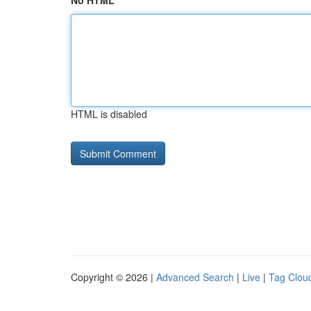
No HTML
HTML is disabled
Copyright © 2026 |
Advanced Search
|
Live
|
Tag Clou