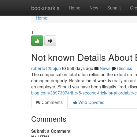
Home
bookmarkja
Home
New
Submit
Gr
Home
1
Not known Details About 
roberto425bju5
559 days ago
News
Discuss
The compensation total often relies on the extent on t
damaged property. Restoration of work is really an act 
an employer. Should you have been illegally fired, dis
blog.com/38973074/the-5-second-trick-for-affordable-
Comments
Who Upvoted
Comments
Submit a Comment