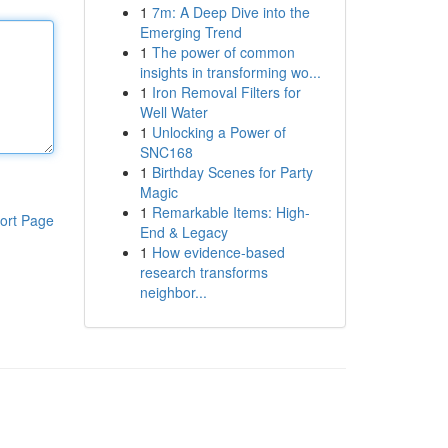
1
7m: A Deep Dive into the
Emerging Trend
1
The power of common
insights in transforming wo...
1
Iron Removal Filters for
Well Water
1
Unlocking a Power of
SNC168
1
Birthday Scenes for Party
Magic
1
Remarkable Items: High-
ort Page
End & Legacy
1
How evidence-based
research transforms
neighbor...