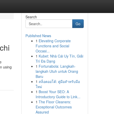
Search
Go
Published News
1
Elevating Corporate
chi
Functions and Social
Occasi...
1
Kubet: Nhà Cái Uy Tín, Giải
Trí Đa Dạng
e
1
Fortunabola: Langkah-
on using
langkah Utuh untuk Orang
Baru
1
สล็อตออโต้: คู่มือสำหรับมือ
ใหม่
1
Boost Your SEO: A
Introductory Guide to Link...
1
The Floor Cleaners:
Exceptional Outcomes
Assured