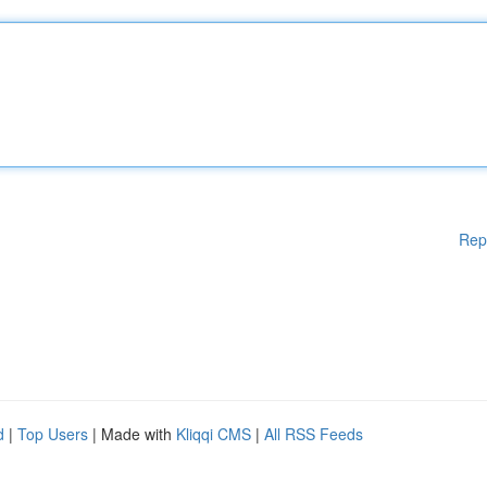
Rep
d
|
Top Users
| Made with
Kliqqi CMS
|
All RSS Feeds