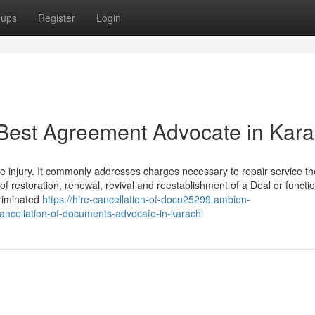
oups
Register
Login
Best Agreement Advocate in Kara
he injury. It commonly addresses charges necessary to repair service th
of restoration, renewal, revival and reestablishment of a Deal or functi
criminated
https://hire-cancellation-of-docu25299.ambien-
cancellation-of-documents-advocate-in-karachi