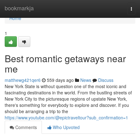
Home
bookmarkja
Togg
navi
Home
1
Best romantic getaways near
me
matthewg421qer6
559 days ago
News
Discuss
New York State is without question one of the most iconic and
fascinating destinations in the world. From the bustling streets of
New York City to the picturesque regions of upstate New York,
there's something for everybody to explore and discover. If you
should be arranging a trip to the
https://www.youtube.com/@epictraveltour?sub_confirmation=1
Comments
Who Upvoted