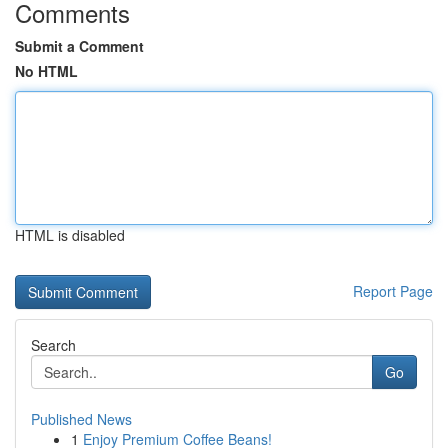
Comments
Submit a Comment
No HTML
HTML is disabled
Report Page
Search
Go
Published News
1
Enjoy Premium Coffee Beans!