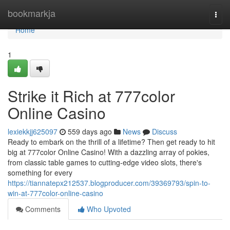
Home
bookmarkja
Togg
navi
Home
1
Strike it Rich at 777color
Online Casino
lexiekkjj625097
559 days ago
News
Discuss
Ready to embark on the thrill of a lifetime? Then get ready to hit
big at 777color Online Casino! With a dazzling array of pokies,
from classic table games to cutting-edge video slots, there's
something for every
https://tiannatepx212537.blogproducer.com/39369793/spin-to-
win-at-777color-online-casino
Comments
Who Upvoted