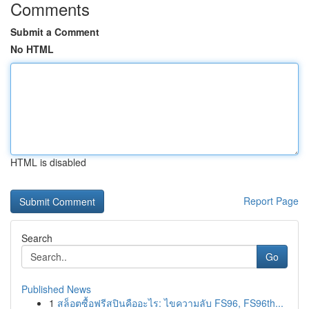
Comments
Submit a Comment
No HTML
HTML is disabled
Report Page
Search
Go
Published News
1
สล็อตซื้อฟรีสปินคืออะไร: ไขความลับ FS96, FS96th...