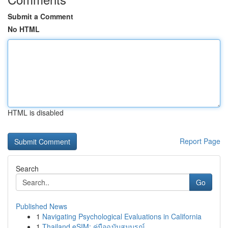
Submit a Comment
No HTML
HTML is disabled
Report Page
Search
Go
Published News
1
Navigating Psychological Evaluations in California
1
Thailand eSIM: คู่มือฉบับสมบูรณ์