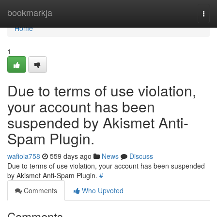
Home
bookmarkja
Togg
navi
Home
1
Due to terms of use violation,
your account has been
suspended by Akismet Anti-
Spam Plugin.
wafiola758
559 days ago
News
Discuss
Due to terms of use violation, your account has been suspended
by Akismet Anti-Spam Plugin.
#
Comments
Who Upvoted
Comments