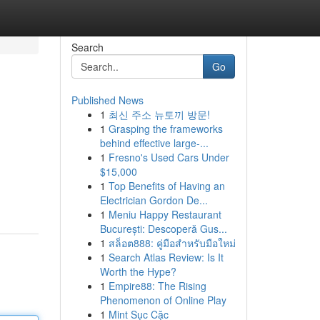
Search
Go
Published News
1
최신 주소 뉴토끼 방문!
1
Grasping the frameworks
behind effective large-...
1
Fresno's Used Cars Under
$15,000
1
Top Benefits of Having an
Electrician Gordon De...
1
Meniu Happy Restaurant
București: Descoperă Gus...
1
สล็อต888: คู่มือสำหรับมือใหม่
1
Search Atlas Review: Is It
Worth the Hype?
1
Empire88: The Rising
Phenomenon of Online Play
1
Mint Sục Cặc