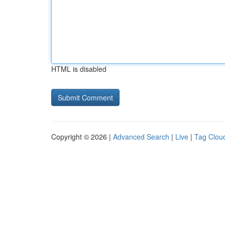
HTML is disabled
Copyright © 2026 |
Advanced Search
|
Live
|
Tag Clou