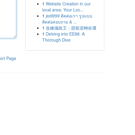
1
Website Creation in our
local area: Your Loc...
1
jedi999 ติดต่อเรา รูปแบบ
ติดต่อสอบถาม & ...
1
改嫁攝政王：甜寵逆轉命運
1
Delving into EE88: A
Thorough Dive
ort Page