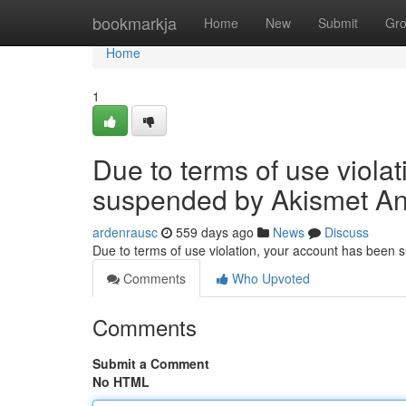
Home
bookmarkja
Home
New
Submit
Gr
Home
1
Due to terms of use viola
suspended by Akismet An
ardenrausc
559 days ago
News
Discuss
Due to terms of use violation, your account has been
Comments
Who Upvoted
Comments
Submit a Comment
No HTML