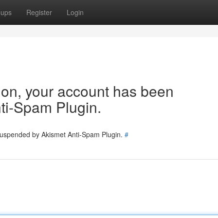
oups
Register
Login
tion, your account has been
ti-Spam Plugin.
 suspended by Akismet Anti-Spam Plugin.
#