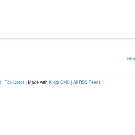
Rep
d
|
Top Users
| Made with
Kliqqi CMS
|
All RSS Feeds