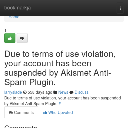
Home
bookmarkja
Togg
navi
Home
1
Due to terms of use violation,
your account has been
suspended by Akismet Anti-
Spam Plugin.
larryslade
558 days ago
News
Discuss
Due to terms of use violation, your account has been suspended
by Akismet Anti-Spam Plugin.
#
Comments
Who Upvoted
Comments