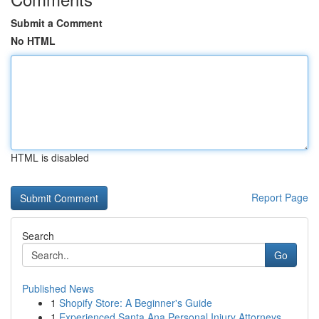
Submit a Comment
No HTML
HTML is disabled
Report Page
Search
Go
Published News
1
Shopify Store: A Beginner's Guide
1
Experienced Santa Ana Personal Injury Attorneys...