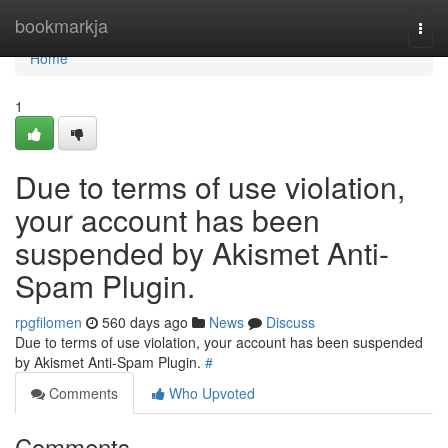
Home
bookmarkja
Togg
navi
Home
1
Due to terms of use violation,
your account has been
suspended by Akismet Anti-
Spam Plugin.
rpgfilomen
560 days ago
News
Discuss
Due to terms of use violation, your account has been suspended
by Akismet Anti-Spam Plugin.
#
Comments
Who Upvoted
Comments