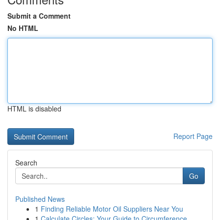
Submit a Comment
No HTML
HTML is disabled
Report Page
Search
Go
Published News
1
Finding Reliable Motor Oil Suppliers Near You
1
Calculate Circles: Your Guide to Circumference