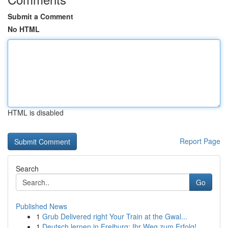
Submit a Comment
No HTML
HTML is disabled
Report Page
Search
Go
Published News
1
Grub Delivered right Your Train at the Gwal...
1
Deutsch lernen in Freiburg: Ihr Weg zum Erfolg!