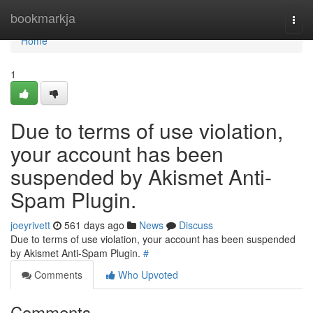
Home
bookmarkja
Togg
navi
Home
1
Due to terms of use violation,
your account has been
suspended by Akismet Anti-
Spam Plugin.
joeyrivett
561 days ago
News
Discuss
Due to terms of use violation, your account has been suspended
by Akismet Anti-Spam Plugin.
#
Comments
Who Upvoted
Comments