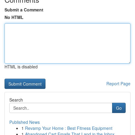
Submit a Comment
No HTML
HTML is disabled
Report Page
Search
Go
Published News
1
Revamp Your Home : Best Fitness Equipment
1
Abandoned Cart Emails That Land in the Inbox