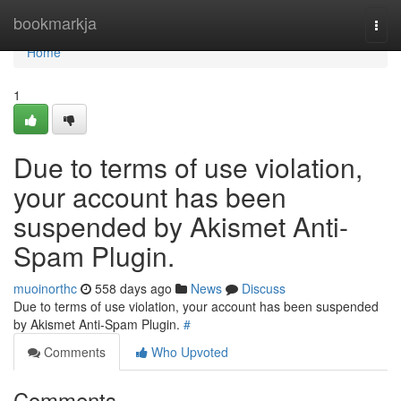
Home
bookmarkja
Togg
navi
Home
1
Due to terms of use violation,
your account has been
suspended by Akismet Anti-
Spam Plugin.
muoinorthc
558 days ago
News
Discuss
Due to terms of use violation, your account has been suspended
by Akismet Anti-Spam Plugin.
#
Comments
Who Upvoted
Comments