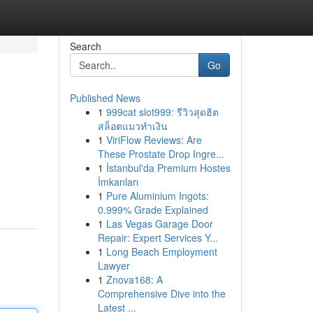
Search
Go
Published News
1
999cat slot999: รีวิวสุดฮิต
สล็อตแมวทำเงิน
1
ViriFlow Reviews: Are
These Prostate Drop Ingre...
1
İstanbul'da Premium Hostes
İmkanları
1
Pure Aluminium Ingots:
0.999% Grade Explained
1
Las Vegas Garage Door
Repair: Expert Services Y...
1
Long Beach Employment
Lawyer
1
Znova168: A
Comprehensive Dive into the
Latest ...