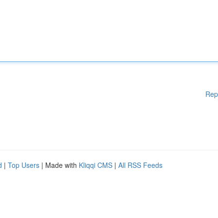
Rep
d
|
Top Users
| Made with
Kliqqi CMS
|
All RSS Feeds