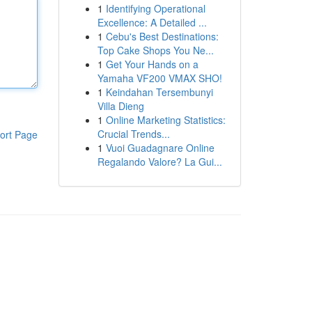
1
Identifying Operational
Excellence: A Detailed ...
1
Cebu's Best Destinations:
Top Cake Shops You Ne...
1
Get Your Hands on a
Yamaha VF200 VMAX SHO!
1
Keindahan Tersembunyi
Villa Dieng
1
Online Marketing Statistics:
Crucial Trends...
ort Page
1
Vuoi Guadagnare Online
Regalando Valore? La Gui...