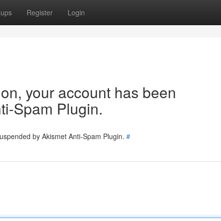
oups
Register
Login
tion, your account has been
ti-Spam Plugin.
 suspended by Akismet Anti-Spam Plugin.
#