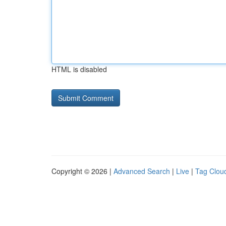
HTML is disabled
Copyright © 2026 |
Advanced Search
|
Live
|
Tag Clou