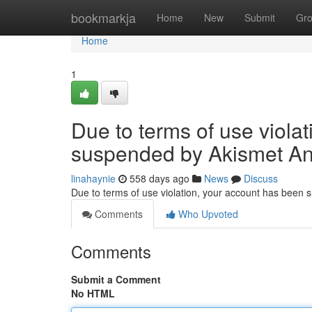
Home
bookmarkja
Home
New
Submit
Gr
Home
1
Due to terms of use viola
suspended by Akismet An
linahaynie
558 days ago
News
Discuss
Due to terms of use violation, your account has been
Comments
Who Upvoted
Comments
Submit a Comment
No HTML