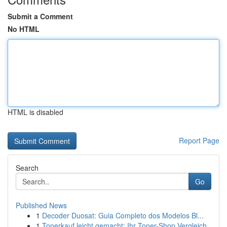
Submit a Comment
No HTML
HTML is disabled
Report Page
Search
Go
Published News
1
Decoder Duosat: Guia Completo dos Modelos Bl...
1
Tonerkauf leicht gemacht: Ihr Toner-Shop Vergleich