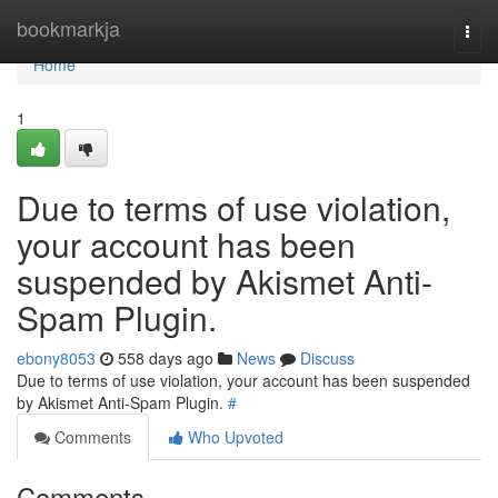
Home
bookmarkja
Togg
navi
Home
1
Due to terms of use violation,
your account has been
suspended by Akismet Anti-
Spam Plugin.
ebony8053
558 days ago
News
Discuss
Due to terms of use violation, your account has been suspended
by Akismet Anti-Spam Plugin.
#
Comments
Who Upvoted
Comments